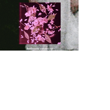
bedroom covers ep
listen