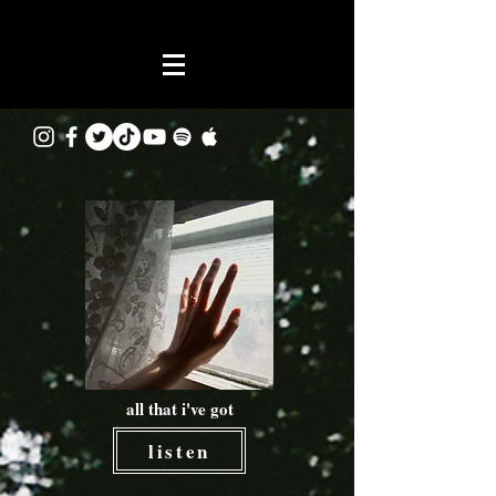
all that i've got
listen