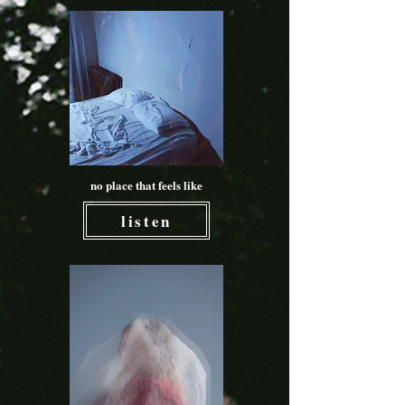
no place that feels like
listen