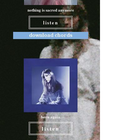
nothing is sacred anymore
listen
download chords
born again
listen