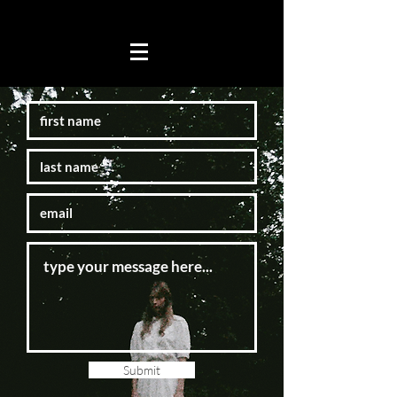
Submit